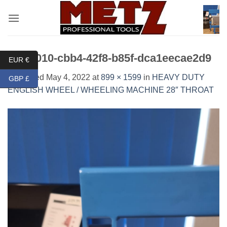
Skip
to
content
3f61c010-cbb4-42f8-b85f-dca1eecae2d9
EUR €
Published
May 4, 2022
at
899 × 1599
in
HEAVY DUTY
GBP £
ENGLISH WHEEL / WHEELING MACHINE 28″ THROAT