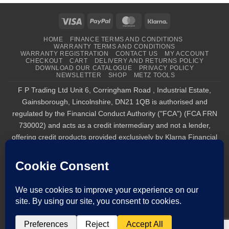
Visa
PayPal
MasterCard
Klarna
HOME
FINANCE TERMS AND CONDITIONS
WARRANTY TERMS AND CONDITIONS
WARRANTY REGISTRATION
CONTACT US
MY ACCOUNT
CHECKOUT
CART
DELIVERY AND RETURNS POLICY
DOWNLOAD OUR CATALOGUE
PRIVACY POLICY
NEWSLETTER
SHOP
METZ TOOLS
F P Trading Ltd Unit 6, Corringham Road , Industrial Estate,
Gainsborough, Lincolnshire, DN21 1QB is authorised and
regulated by the Financial Conduct Authority ("FCA") (FCA FRN
730002) and acts as a credit intermediary and not a lender,
offering credit products provided exclusively by Klarna Financial
Services UK Limited (company number 14290857), which is
authorised and regulated by the FCA by the FCA for carrying out
regulated consumer credit activities (firm reference number
987889), and for the provision of payment services under the
Payment Services Regulations 2017 (firm reference number
1021834). Finance is only available to permanent UK residents
aged 18+, subject to status, T&Cs apply. Klarna.com/uk/terms-