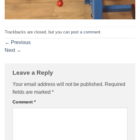
Trackbacks are closed, but you can
post a comment
.
←
Previous
Next
→
Leave a Reply
Your email address will not be published.
Required
fields are marked
*
Comment
*