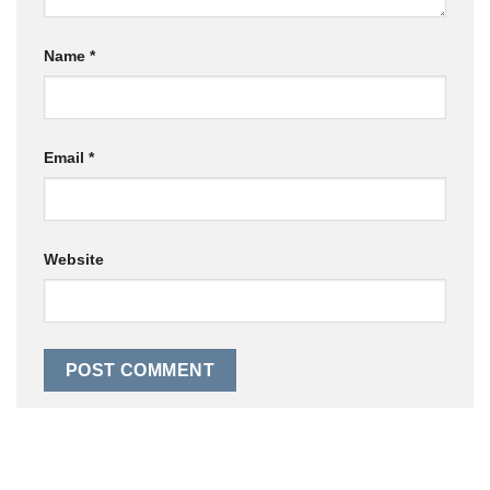
Name
*
Email
*
Website