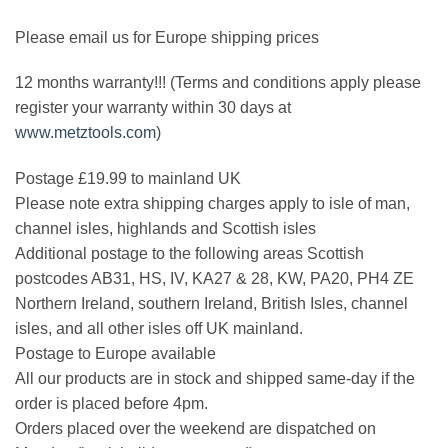
Please email us for Europe shipping prices
12 months warranty!!! (Terms and conditions apply please
register your warranty within 30 days at
www.metztools.com
)
Postage £19.99 to mainland UK
Please note extra shipping charges apply to isle of man,
channel isles, highlands and Scottish isles
Additional postage to the following areas Scottish
postcodes AB31, HS, IV, KA27 & 28, KW, PA20, PH4 ZE
Northern Ireland, southern Ireland, British Isles, channel
isles, and all other isles off UK mainland.
Postage to Europe available
All our products are in stock and shipped same-day if the
order is placed before 4pm.
Orders placed over the weekend are dispatched on