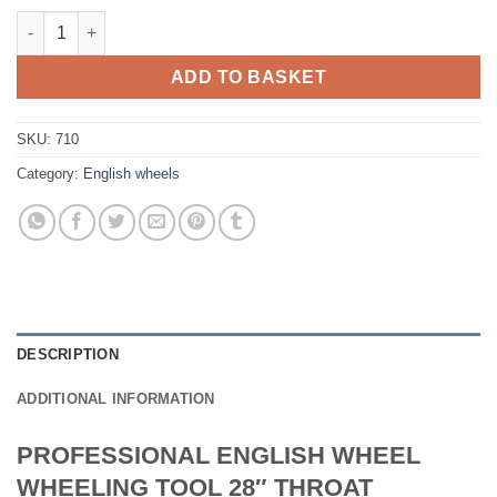
HEAVY DUTY ENGLISH WHEEL / WHEELING MACHINE 28" THROA
ADD TO BASKET
SKU:
710
Category:
English wheels
DESCRIPTION
ADDITIONAL INFORMATION
PROFESSIONAL ENGLISH WHEEL
WHEELING TOOL 28″ THROAT