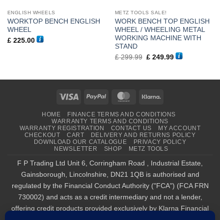
ENGLISH WHEELS
METZ TOOLS SALE!
WORKTOP BENCH ENGLISH
WORK BENCH TOP ENGLISH
WHEEL
WHEEL / WHEELING METAL
WORKING MACHINE WITH
£
225.00
STAND
Original
Current
£
299.99
£
249.99
price
price
was:
is:
£ 299.99.
£ 249.99.
Visa
PayPal
MasterCard
Klarna
HOME
FINANCE TERMS AND CONDITIONS
WARRANTY TERMS AND CONDITIONS
WARRANTY REGISTRATION
CONTACT US
MY ACCOUNT
CHECKOUT
CART
DELIVERY AND RETURNS POLICY
DOWNLOAD OUR CATALOGUE
PRIVACY POLICY
NEWSLETTER
SHOP
METZ TOOLS
F P Trading Ltd Unit 6, Corringham Road , Industrial Estate,
Gainsborough, Lincolnshire, DN21 1QB is authorised and
regulated by the Financial Conduct Authority ("FCA") (FCA FRN
730002) and acts as a credit intermediary and not a lender,
offering credit products provided exclusively by Klarna Financial
Services UK Limited (company number 14290857), which is