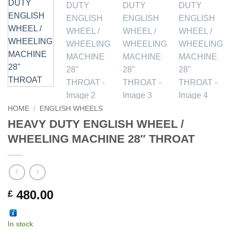
HOME
/
ENGLISH WHEELS
HEAVY DUTY ENGLISH WHEEL /
WHEELING MACHINE 28″ THROAT
480.00
£
In stock