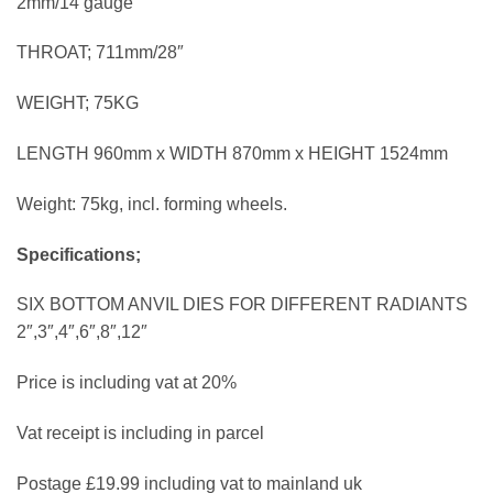
2mm/14 gauge
THROAT; 711mm/28″
WEIGHT; 75KG
LENGTH 960mm x WIDTH 870mm x HEIGHT 1524mm
Weight: 75kg, incl. forming wheels.
Specifications;
SIX BOTTOM ANVIL DIES FOR DIFFERENT RADIANTS
2″,3″,4″,6″,8″,12″
Price is including vat at 20%
Vat receipt is including in parcel
Postage £19.99 including vat to mainland uk