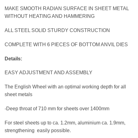
MAKE SMOOTH RADIAN SURFACE IN SHEET METAL
WITHOUT HEATING AND HAMMERING
ALL STEEL SOLID STURDY CONSTRUCTION
COMPLETE WITH 6 PIECES OF BOTTOM ANVIL DIES
Details:
EASY ADJUSTMENT AND ASSEMBLY
The English Wheel with an optimal working depth for all
sheet metals
-Deep throat of 710 mm for sheets over 1400mm
For steel sheets up to ca. 1.2mm, aluminium ca. 1.9mm,
strengthening easily possible.