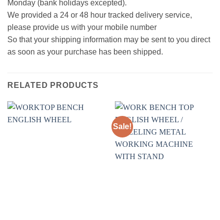
Monday (bank holidays excepted).
We provided a 24 or 48 hour tracked delivery service,
please provide us with your mobile number
So that your shipping information may be sent to you direct
as soon as your purchase has been shipped.
RELATED PRODUCTS
Sale!