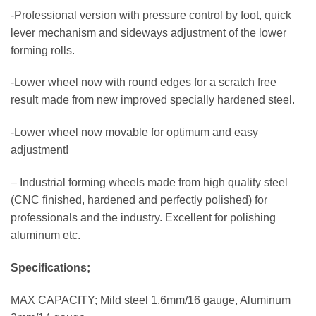
-Professional version with pressure control by foot, quick
lever mechanism and sideways adjustment of the lower
forming rolls.
-Lower wheel now with round edges for a scratch free
result made from new improved specially hardened steel.
-Lower wheel now movable for optimum and easy
adjustment!
– Industrial forming wheels made from high quality steel
(CNC finished, hardened and perfectly polished) for
professionals and the industry. Excellent for polishing
aluminum etc.
Specifications;
MAX CAPACITY; Mild steel 1.6mm/16 gauge, Aluminum