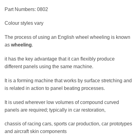
Part Numbers: 0802
Colour styles vary
The process of using an English wheel wheeling is known
as
wheeling
.
it has the key advantage that it can flexibly produce
different panels using the same machine.
It is a forming machine that works by surface stretching and
is related in action to panel beating processes.
It is used wherever low volumes of compound curved
panels are required; typically in car restoration,
chassis of racing cars, sports car production, car prototypes
and aircraft skin components