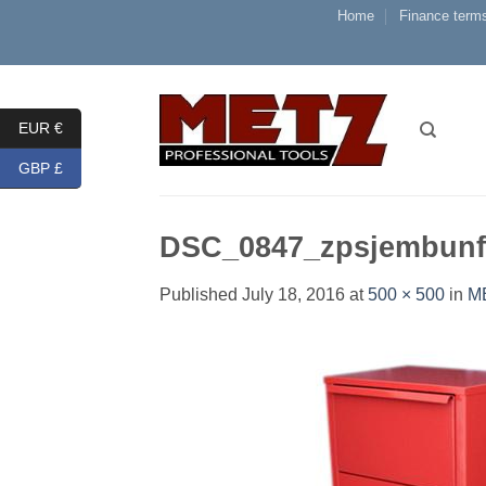
Skip
Home
Finance terms
to
content
EUR €
GBP £
DSC_0847_zpsjembunf
Published
July 18, 2016
at
500 × 500
in
M