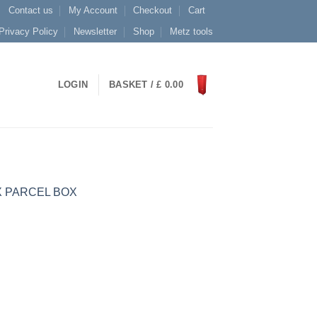
Contact us
My Account
Checkout
Cart
Privacy Policy
Newsletter
Shop
Metz tools
LOGIN
BASKET /
£
0.00
X PARCEL BOX