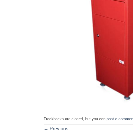
Trackbacks are closed, but you can
post a commen
←
Previous