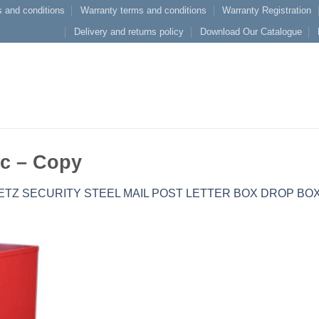
 and conditions
Warranty terms and conditions
Warranty Registration
Delivery and returns policy
Download Our Catalogue
c – Copy
ETZ SECURITY STEEL MAIL POST LETTER BOX DROP BO