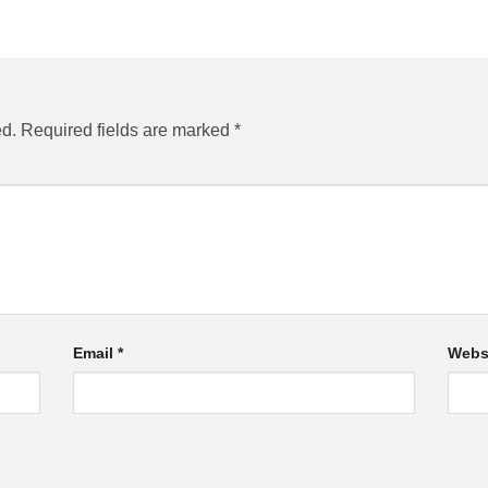
ed.
Required fields are marked
*
Email
*
Webs