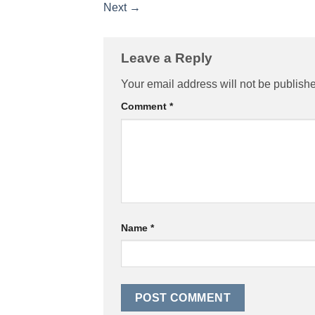
Next
→
Leave a Reply
Your email address will not be publish
Comment
*
Name
*