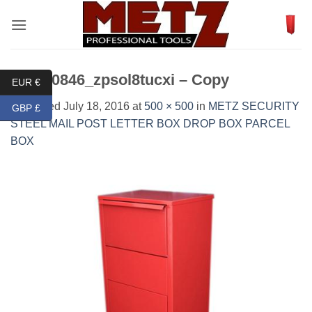
Skip
to
content
DSC_0846_zpsol8tucxi – Copy
EUR €
Published
July 18, 2016
at
500 × 500
in
METZ SECURITY
GBP £
STEEL MAIL POST LETTER BOX DROP BOX PARCEL
BOX