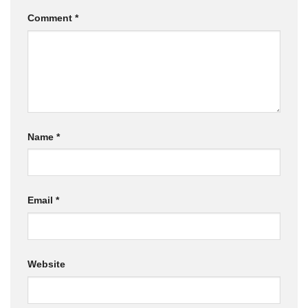
Comment
*
Name
*
Email
*
Website