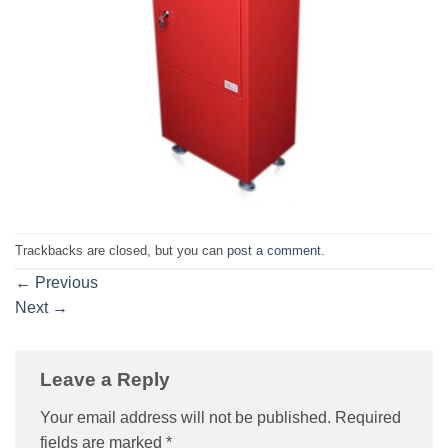
Trackbacks are closed, but you can
post a comment
.
←
Previous
Next
→
Leave a Reply
Your email address will not be published.
Required
fields are marked
*