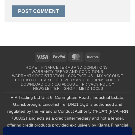
Visa
PayPal
MasterCard
Klarna
HOME
FINANCE TERMS AND CONDITIONS
WARRANTY TERMS AND CONDITIONS
WARRANTY REGISTRATION
CONTACT US
MY ACCOUNT
CHECKOUT
CART
DELIVERY AND RETURNS POLICY
DOWNLOAD OUR CATALOGUE
PRIVACY POLICY
NEWSLETTER
SHOP
METZ TOOLS
F P Trading Ltd Unit 6, Corringham Road , Industrial Estate,
Gainsborough, Lincolnshire, DN21 1QB is authorised and
regulated by the Financial Conduct Authority ("FCA") (FCA FRN
730002) and acts as a credit intermediary and not a lender,
offering credit products provided exclusively by Klarna Financial
Services UK Limited (company number 14290857), which is