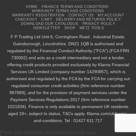
HOME
FINANCE TERMS AND CONDITIONS
WARRANTY TERMS AND CONDITIONS
WARRANTY REGISTRATION
CONTACT US
MY ACCOUNT
CHECKOUT
CART
DELIVERY AND RETURNS POLICY
DOWNLOAD OUR CATALOGUE
PRIVACY POLICY
NEWSLETTER
SHOP
METZ TOOLS
F P Trading Ltd Unit 6, Corringham Road , Industrial Estate,
Gainsborough, Lincolnshire, DN21 1QB is authorised and
regulated by the Financial Conduct Authority ("FCA") (FCA FRN
730002) and acts as a credit intermediary and not a lender,
offering credit products provided exclusively by Klarna Financial
Services UK Limited (company number 14290857), which is
authorised and regulated by the FCA by the FCA for carrying out
regulated consumer credit activities (firm reference number
987889), and for the provision of payment services under the
Payment Services Regulations 2017 (firm reference number
1021834). Finance is only available to permanent UK residents
aged 18+, subject to status, T&Cs apply. Klarna.com/uk/terms-
and-conditions. Tel : 01427 611 717
Paste your AdWords Remarketing code here