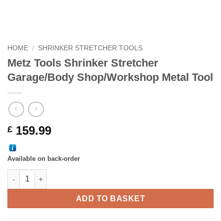
HOME
/
SHRINKER STRETCHER TOOLS
Metz Tools Shrinker Stretcher
Garage/Body Shop/Workshop Metal Tool
159.99
£
Available on back-order
Metz Tools Shrinker Stretcher Garage/Body Shop/Workshop Met
ADD TO BASKET