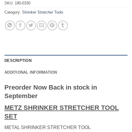
SKU:
180-0330
Category:
Shrinker Stretcher Tools
DESCRIPTION
ADDITIONAL INFORMATION
Preorder Now Back in stock in
September
METZ SHRINKER STRETCHER TOOL
SET
METAL SHRINKER STRETCHER TOOL