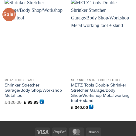
Sale!
METZ TOOLS SALE!
SHRINKER STRETCHER TOOLS
Shrinker Stretcher
METZ Tools Double Shrinker
Garage/Body Shop/Workshop
Stretcher Garage/Body
Metal tool
Shop/Workshop Metal working
tool + stand
Original
Current
£
120.00
£
99.99
price
price
£
340.00
was:
is:
£ 120.00.
£ 99.99.
Visa
PayPal
MasterCard
Klarna