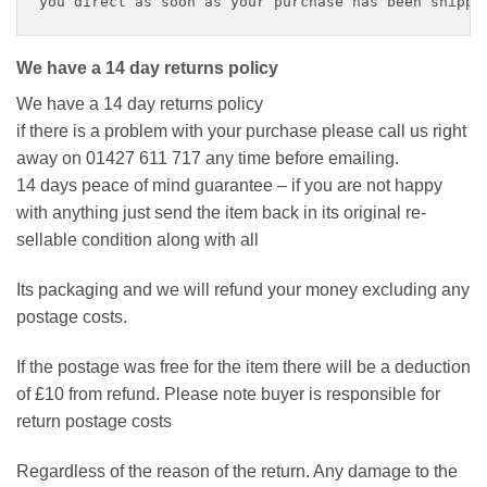
you direct as soon as your purchase has been shippe
We have a 14 day returns policy
We have a 14 day returns policy
if there is a problem with your purchase please call us right
away on 01427 611 717 any time before emailing.
14 days peace of mind guarantee – if you are not happy
with anything just send the item back in its original re-
sellable condition along with all
Its packaging and we will refund your money excluding any
postage costs.
If the postage was free for the item there will be a deduction
of £10 from refund. Please note buyer is responsible for
return postage costs
Regardless of the reason of the return. Any damage to the