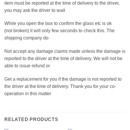
item must be reported at the time of delivery to the driver,
you may ask the driver to wait
While you open the box to confirm the glass etc is ok
(not broken) it will only few seconds to check this. The
shipping company do
Not accept any damage claims made unless the damage is
reported to the driver at the time of delivery. We will not be
able to issue refund or
Get a replacement for you if the damage is not reported to
the driver at the time of delivery. Thank you for your co-
operation in this matter
RELATED PRODUCTS