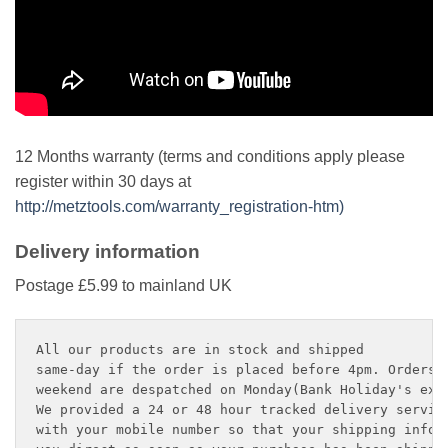
12 Months warranty (terms and conditions apply please
register within 30 days at
http://metztools.com/warranty_registration-htm)
Delivery information
Postage £5.99 to mainland UK
All our products are in stock and shipped 

same-day if the order is placed before 4pm. Orders p
weekend are despatched on Monday(Bank Holiday's exce
We provided a 24 or 48 hour tracked delivery service
with your mobile number so that your shipping inform