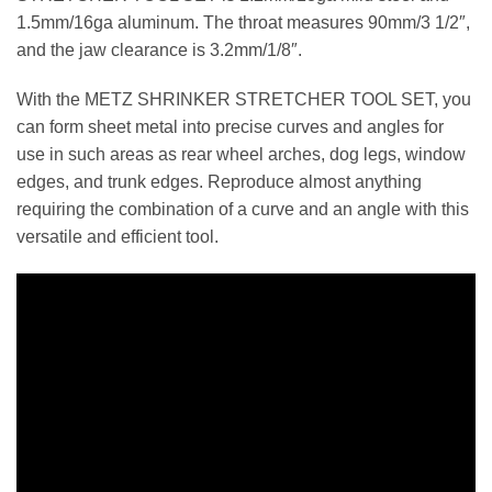
1.5mm/16ga aluminum. The throat measures 90mm/3 1/2″,
and the jaw clearance is 3.2mm/1/8″.
With the METZ SHRINKER STRETCHER TOOL SET, you
can form sheet metal into precise curves and angles for
use in such areas as rear wheel arches, dog legs, window
edges, and trunk edges. Reproduce almost anything
requiring the combination of a curve and an angle with this
versatile and efficient tool.