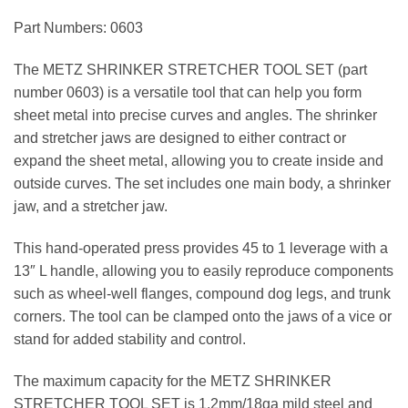
Part Numbers: 0603
The METZ SHRINKER STRETCHER TOOL SET (part
number 0603) is a versatile tool that can help you form
sheet metal into precise curves and angles. The shrinker
and stretcher jaws are designed to either contract or
expand the sheet metal, allowing you to create inside and
outside curves. The set includes one main body, a shrinker
jaw, and a stretcher jaw.
This hand-operated press provides 45 to 1 leverage with a
13″ L handle, allowing you to easily reproduce components
such as wheel-well flanges, compound dog legs, and trunk
corners. The tool can be clamped onto the jaws of a vice or
stand for added stability and control.
The maximum capacity for the METZ SHRINKER
STRETCHER TOOL SET is 1.2mm/18ga mild steel and