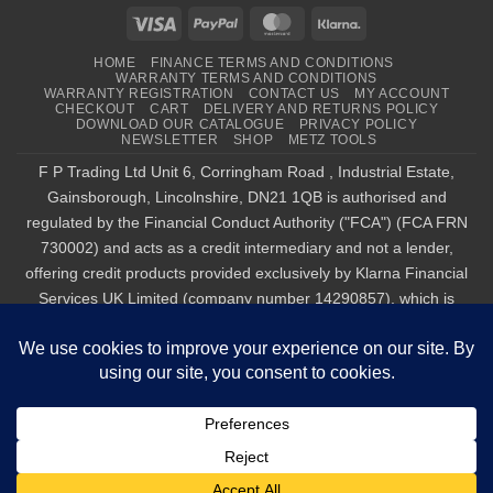
Visa
PayPal
MasterCard
Klarna
HOME
FINANCE TERMS AND CONDITIONS
WARRANTY TERMS AND CONDITIONS
WARRANTY REGISTRATION
CONTACT US
MY ACCOUNT
CHECKOUT
CART
DELIVERY AND RETURNS POLICY
DOWNLOAD OUR CATALOGUE
PRIVACY POLICY
NEWSLETTER
SHOP
METZ TOOLS
F P Trading Ltd Unit 6, Corringham Road , Industrial Estate,
Gainsborough, Lincolnshire, DN21 1QB is authorised and
regulated by the Financial Conduct Authority ("FCA") (FCA FRN
730002) and acts as a credit intermediary and not a lender,
offering credit products provided exclusively by Klarna Financial
Services UK Limited (company number 14290857), which is
authorised and regulated by the FCA by the FCA for carrying out
regulated consumer credit activities (firm reference number
987889), and for the provision of payment services under the
Payment Services Regulations 2017 (firm reference number
1021834). Finance is only available to permanent UK residents
aged 18+, subject to status, T&Cs apply. Klarna.com/uk/terms-
and-conditions. Tel : 01427 611 717