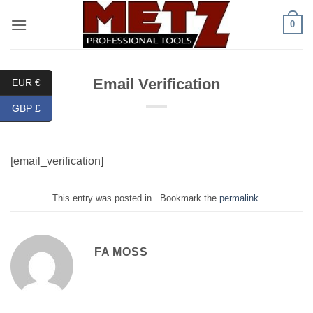
Skip
0
to
content
Email Verification
EUR €
GBP £
[email_verification]
This entry was posted in . Bookmark the
permalink
.
FA MOSS