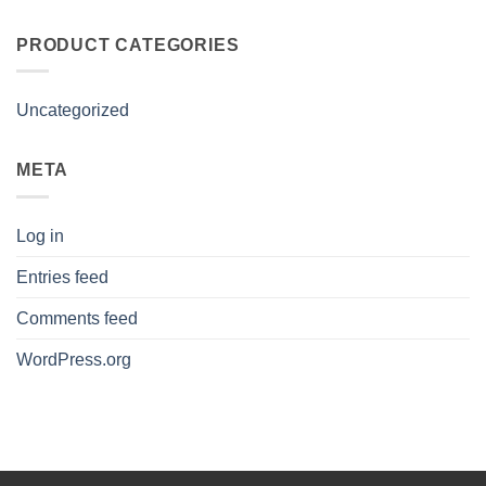
PRODUCT CATEGORIES
Uncategorized
META
Log in
Entries feed
Comments feed
WordPress.org