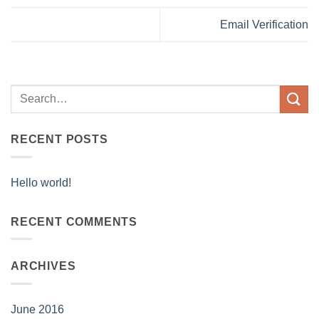
Email Verification
RECENT POSTS
Hello world!
RECENT COMMENTS
ARCHIVES
June 2016