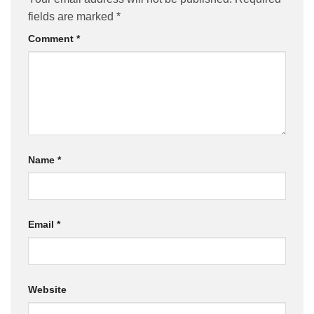
fields are marked
*
Comment
*
Name
*
Email
*
Website