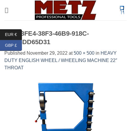
Skip
to
content
6DD33FE4-38F3-46B9-918C-
EUR €
F2868DD65D31
GBP £
Published
November 29, 2022
at
500 × 500
in
HEAVY
DUTY ENGLISH WHEEL / WHEELING MACHINE 22″
THROAT