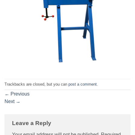
Trackbacks are closed, but you can
post a comment
.
←
Previous
Next
→
Leave a Reply
Your email address will not be published.
Required