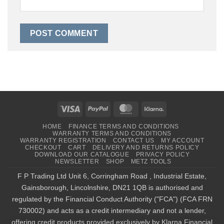
Visa
PayPal
MasterCard
Klarna
HOME
FINANCE TERMS AND CONDITIONS
WARRANTY TERMS AND CONDITIONS
WARRANTY REGISTRATION
CONTACT US
MY ACCOUNT
CHECKOUT
CART
DELIVERY AND RETURNS POLICY
DOWNLOAD OUR CATALOGUE
PRIVACY POLICY
NEWSLETTER
SHOP
METZ TOOLS
F P Trading Ltd Unit 6, Corringham Road , Industrial Estate,
Gainsborough, Lincolnshire, DN21 1QB is authorised and
regulated by the Financial Conduct Authority ("FCA") (FCA FRN
730002) and acts as a credit intermediary and not a lender,
offering credit products provided exclusively by Klarna Financial