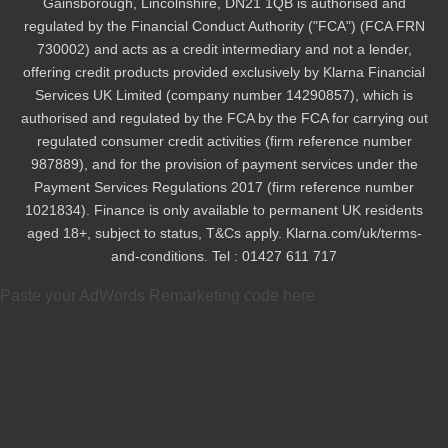
Gainsborough, Lincolnshire, DN21 1QB is authorised and
regulated by the Financial Conduct Authority ("FCA") (FCA FRN
730002) and acts as a credit intermediary and not a lender,
offering credit products provided exclusively by Klarna Financial
Services UK Limited (company number 14290857), which is
authorised and regulated by the FCA by the FCA for carrying out
regulated consumer credit activities (firm reference number
987889), and for the provision of payment services under the
Payment Services Regulations 2017 (firm reference number
1021834). Finance is only available to permanent UK residents
aged 18+, subject to status, T&Cs apply. Klarna.com/uk/terms-
and-conditions. Tel : 01427 611 717
Paste your AdWords Remarketing code here