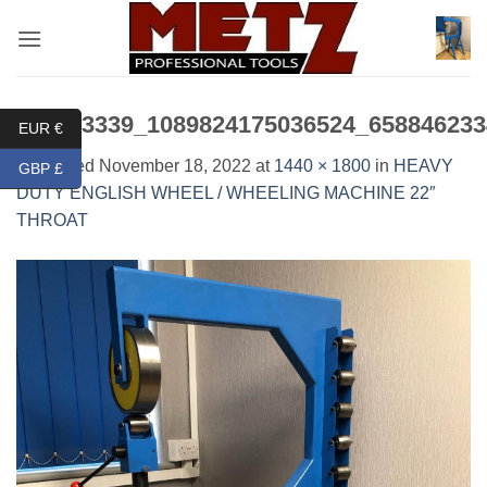
Skip
to
content
315753339_1089824175036524_658846233
EUR €
Published
November 18, 2022
at
1440 × 1800
in
HEAVY
GBP £
DUTY ENGLISH WHEEL / WHEELING MACHINE 22″
THROAT