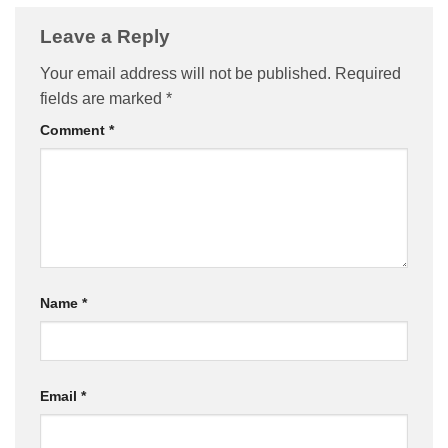
Leave a Reply
Your email address will not be published.
Required
fields are marked
*
Comment
*
Name
*
Email
*