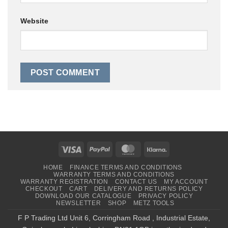
Website
Visa
PayPal
MasterCard
Klarna
HOME
FINANCE TERMS AND CONDITIONS
WARRANTY TERMS AND CONDITIONS
WARRANTY REGISTRATION
CONTACT US
MY ACCOUNT
CHECKOUT
CART
DELIVERY AND RETURNS POLICY
DOWNLOAD OUR CATALOGUE
PRIVACY POLICY
NEWSLETTER
SHOP
METZ TOOLS
F P Trading Ltd Unit 6, Corringham Road , Industrial Estate,