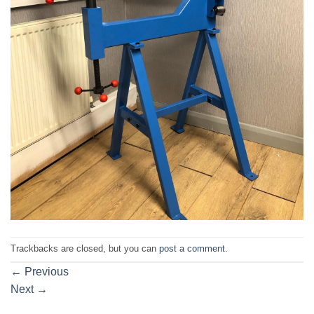
Trackbacks are closed, but you can
post a comment
.
←
Previous
Next
→