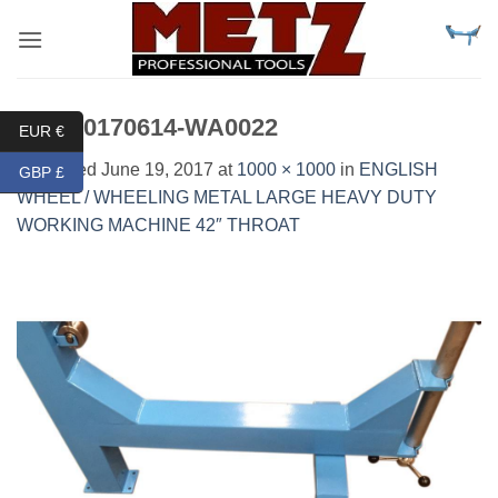
Skip
to
content
IMG-20170614-WA0022
EUR €
Published
June 19, 2017
at
1000 × 1000
in
ENGLISH
GBP £
WHEEL / WHEELING METAL LARGE HEAVY DUTY
WORKING MACHINE 42″ THROAT