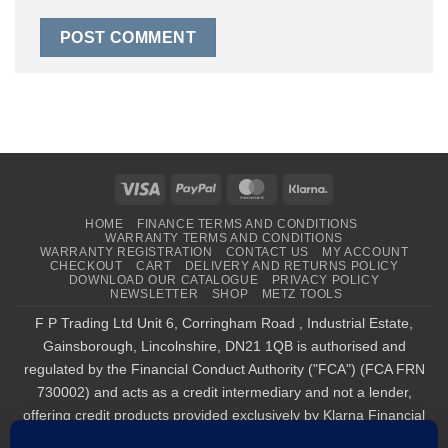
Visa
PayPal
MasterCard
Klarna
HOME
FINANCE TERMS AND CONDITIONS
WARRANTY TERMS AND CONDITIONS
WARRANTY REGISTRATION
CONTACT US
MY ACCOUNT
CHECKOUT
CART
DELIVERY AND RETURNS POLICY
DOWNLOAD OUR CATALOGUE
PRIVACY POLICY
NEWSLETTER
SHOP
METZ TOOLS
F P Trading Ltd Unit 6, Corringham Road , Industrial Estate,
Gainsborough, Lincolnshire, DN21 1QB is authorised and
regulated by the Financial Conduct Authority ("FCA") (FCA FRN
730002) and acts as a credit intermediary and not a lender,
offering credit products provided exclusively by Klarna Financial
Services UK Limited (company number 14290857), which is