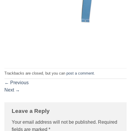
Trackbacks are closed, but you can
post a comment
.
←
Previous
Next
→
Leave a Reply
Your email address will not be published.
Required
fields are marked
*