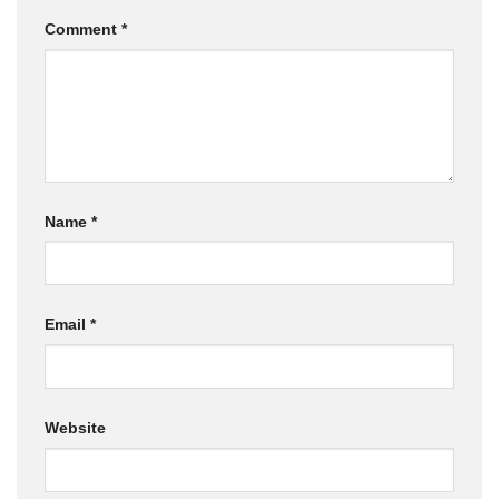
Comment
*
Name
*
Email
*
Website