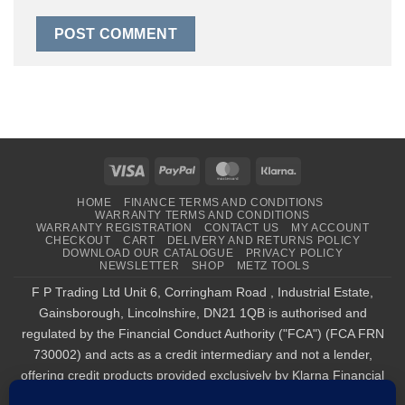
Visa
PayPal
MasterCard
Klarna
HOME
FINANCE TERMS AND CONDITIONS
WARRANTY TERMS AND CONDITIONS
WARRANTY REGISTRATION
CONTACT US
MY ACCOUNT
CHECKOUT
CART
DELIVERY AND RETURNS POLICY
DOWNLOAD OUR CATALOGUE
PRIVACY POLICY
NEWSLETTER
SHOP
METZ TOOLS
F P Trading Ltd Unit 6, Corringham Road , Industrial Estate,
Gainsborough, Lincolnshire, DN21 1QB is authorised and
regulated by the Financial Conduct Authority ("FCA") (FCA FRN
730002) and acts as a credit intermediary and not a lender,
offering credit products provided exclusively by Klarna Financial
Services UK Limited (company number 14290857), which is