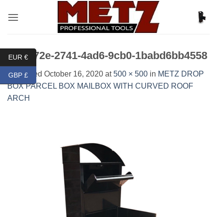
Skip
to
content
fc31172e-2741-4ad6-9cb0-1babd6bb4558
EUR €
Published
October 16, 2020
at
500 × 500
in
METZ DROP
GBP £
BOX PARCEL BOX MAILBOX WITH CURVED ROOF
ARCH