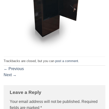
Trackbacks are closed, but you can
post a comment
.
←
Previous
Next
→
Leave a Reply
Your email address will not be published.
Required
fields are marked
*