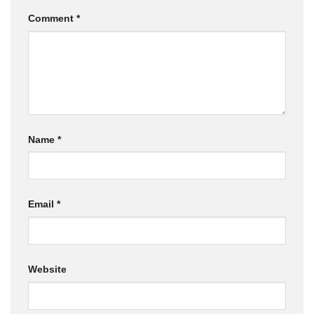
Comment
*
Name
*
Email
*
Website