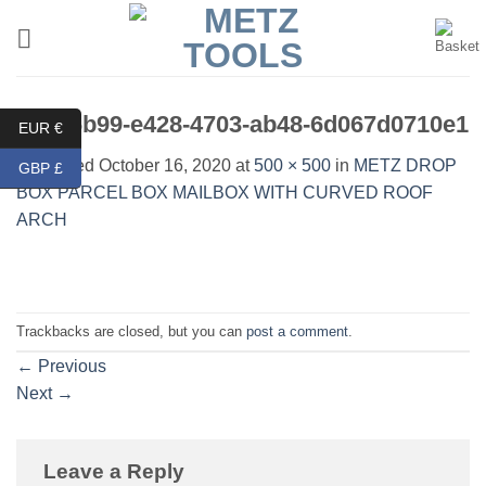
Skip
to
content
c46b6b99-e428-4703-ab48-6d067d0710e1
EUR €
Published
October 16, 2020
at
500 × 500
in
METZ DROP
GBP £
BOX PARCEL BOX MAILBOX WITH CURVED ROOF
ARCH
Trackbacks are closed, but you can
post a comment
.
←
Previous
Next
→
Leave a Reply