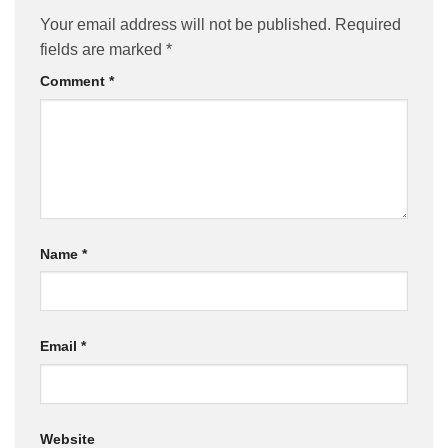
Your email address will not be published.
Required
fields are marked
*
Comment
*
Name
*
Email
*
Website