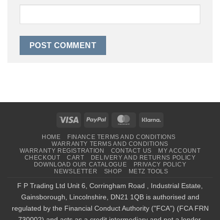
Visa
PayPal
MasterCard
Klarna
HOME
FINANCE TERMS AND CONDITIONS
WARRANTY TERMS AND CONDITIONS
WARRANTY REGISTRATION
CONTACT US
MY ACCOUNT
CHECKOUT
CART
DELIVERY AND RETURNS POLICY
DOWNLOAD OUR CATALOGUE
PRIVACY POLICY
NEWSLETTER
SHOP
METZ TOOLS
F P Trading Ltd Unit 6, Corringham Road , Industrial Estate,
Gainsborough, Lincolnshire, DN21 1QB is authorised and
regulated by the Financial Conduct Authority ("FCA") (FCA FRN
730002) and acts as a credit intermediary and not a lender,