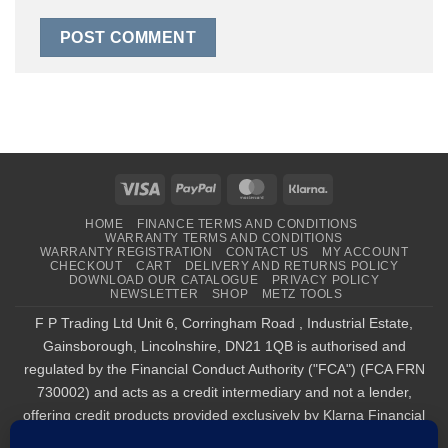
Visa
PayPal
MasterCard
Klarna
HOME
FINANCE TERMS AND CONDITIONS
WARRANTY TERMS AND CONDITIONS
WARRANTY REGISTRATION
CONTACT US
MY ACCOUNT
CHECKOUT
CART
DELIVERY AND RETURNS POLICY
DOWNLOAD OUR CATALOGUE
PRIVACY POLICY
NEWSLETTER
SHOP
METZ TOOLS
F P Trading Ltd Unit 6, Corringham Road , Industrial Estate,
Gainsborough, Lincolnshire, DN21 1QB is authorised and
regulated by the Financial Conduct Authority ("FCA") (FCA FRN
730002) and acts as a credit intermediary and not a lender,
offering credit products provided exclusively by Klarna Financial
Services UK Limited (company number 14290857), which is