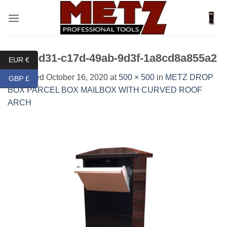
Skip
to
content
875cdd31-c17d-49ab-9d3f-1a8cd8a855a2
EUR €
Published
October 16, 2020
at
500 × 500
in
METZ DROP
GBP £
BOX PARCEL BOX MAILBOX WITH CURVED ROOF
ARCH