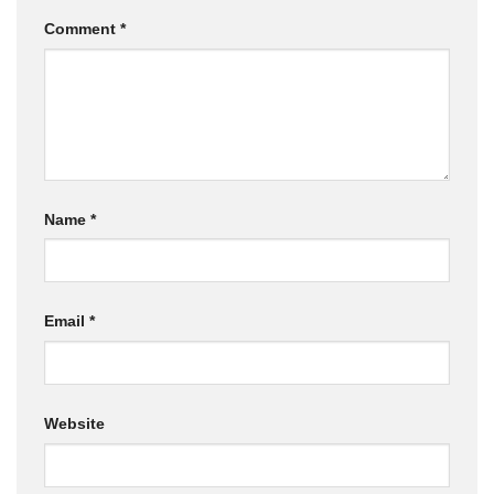
Comment
*
Name
*
Email
*
Website