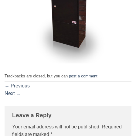
Trackbacks are closed, but you can
post a comment
.
←
Previous
Next
→
Leave a Reply
Your email address will not be published.
Required
fields are marked
*