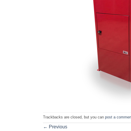
Trackbacks are closed, but you can
post a commen
←
Previous