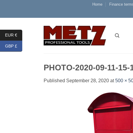
Skip
Home
Finance terms
to
content
EUR €
GBP £
PHOTO-2020-09-11-15-
Published
September 28, 2020
at
500 × 5