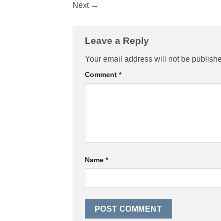
Next
→
Leave a Reply
Your email address will not be publish
Comment
*
Name
*