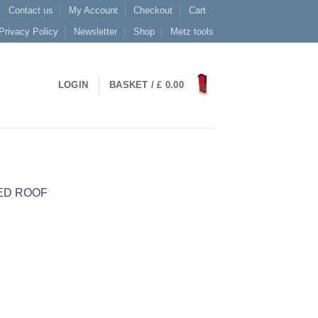
Contact us
My Account
Checkout
Cart
Privacy Policy
Newsletter
Shop
Metz tools
LOGIN
BASKET /
£
0.00
ED ROOF