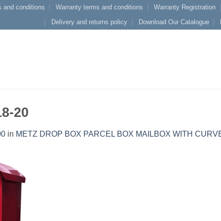
 and conditions
Warranty terms and conditions
Warranty Registration
Delivery and returns policy
Download Our Catalogue
18-20
00
in
METZ DROP BOX PARCEL BOX MAILBOX WITH CURV