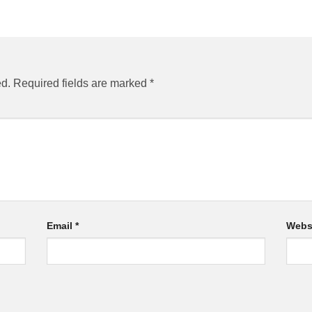
ed.
Required fields are marked
*
Email
*
Webs