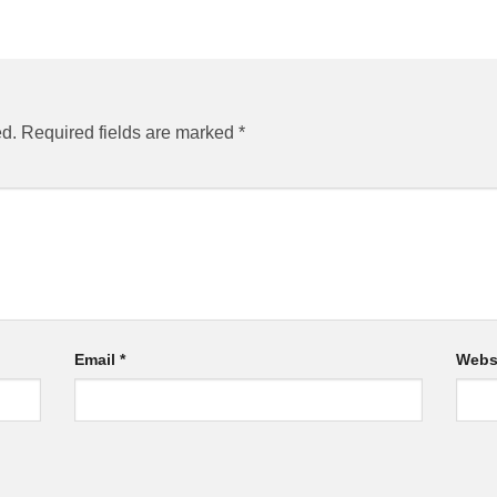
ed.
Required fields are marked
*
Email
*
Webs