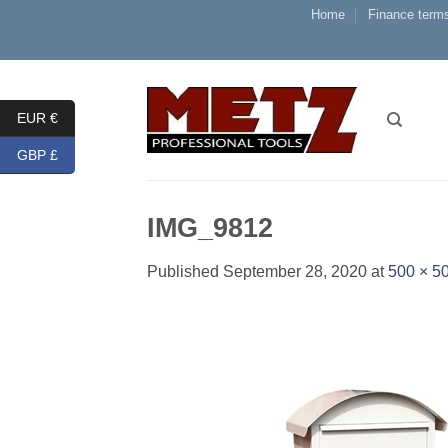
Skip
Home
Finance terms
to
content
EUR €
GBP £
IMG_9812
Published
September 28, 2020
at
500 × 5