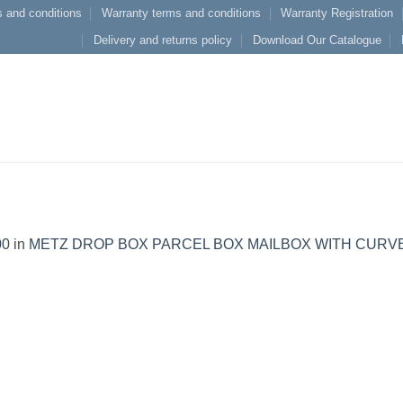
 and conditions
Warranty terms and conditions
Warranty Registration
Delivery and returns policy
Download Our Catalogue
00
in
METZ DROP BOX PARCEL BOX MAILBOX WITH CURV