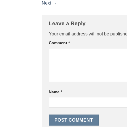
Next
→
Leave a Reply
Your email address will not be publish
Comment
*
Name
*