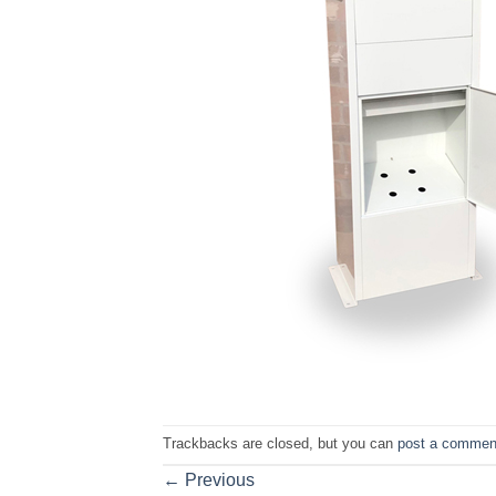
Trackbacks are closed, but you can
post a commen
←
Previous