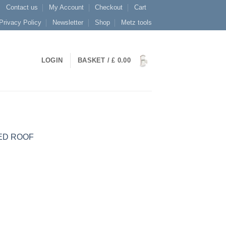
Contact us
My Account
Checkout
Cart
Privacy Policy
Newsletter
Shop
Metz tools
LOGIN
BASKET /
£
0.00
ED ROOF