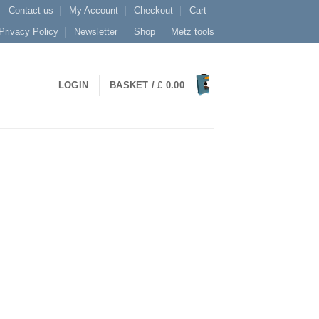
Contact us
My Account
Checkout
Cart
Privacy Policy
Newsletter
Shop
Metz tools
LOGIN
BASKET /
£
0.00