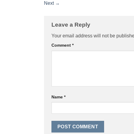
Next
→
Leave a Reply
Your email address will not be publish
Comment
*
Name
*