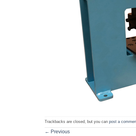
Trackbacks are closed, but you can
post a commen
←
Previous