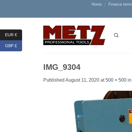
Skip
Home
Finance terms
to
content
EUR €
GBP £
IMG_9304
Published
August 11, 2020
at
500 × 500
i