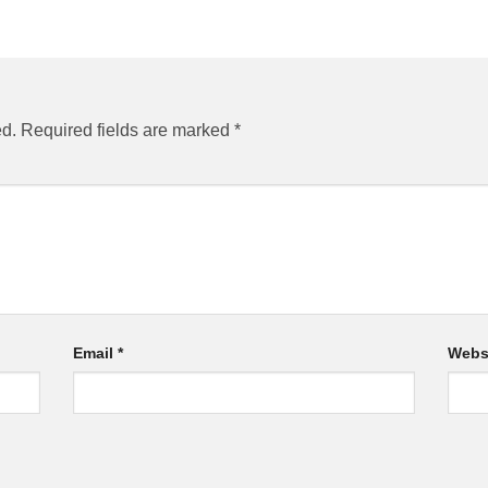
ed.
Required fields are marked
*
Email
*
Webs