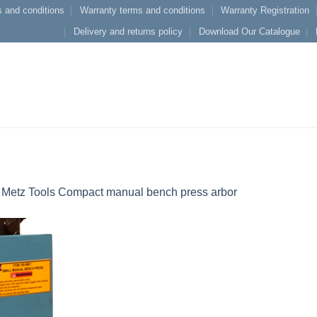
 and conditions
Warranty terms and conditions
Warranty Registration
Delivery and returns policy
Download Our Catalogue
n
Metz Tools Compact manual bench press arbor