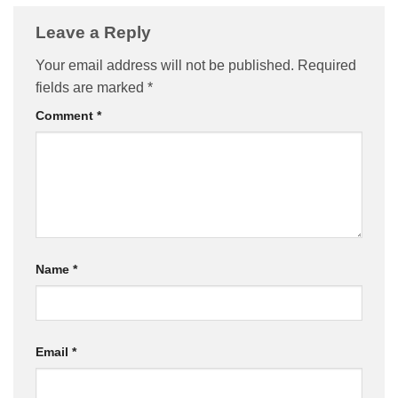
Leave a Reply
Your email address will not be published.
Required
fields are marked
*
Comment
*
Name
*
Email
*