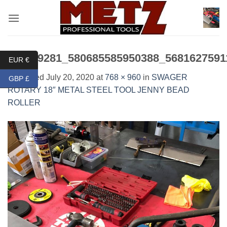
Skip
to
content
115649281_580685585950388_5681627591
EUR €
Published
July 20, 2020
at
768 × 960
in
SWAGER
GBP £
ROTARY 18″ METAL STEEL TOOL JENNY BEAD
ROLLER