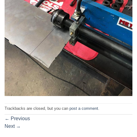
Trackbacks are closed, but you can
post a comment
.
←
Previous
Next
→