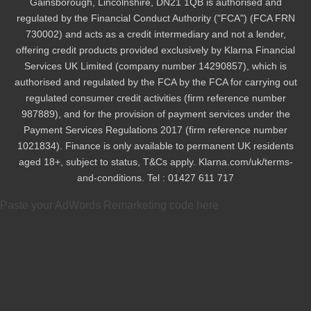
Gainsborough, Lincolnshire, DN21 1QB is authorised and
regulated by the Financial Conduct Authority ("FCA") (FCA FRN
730002) and acts as a credit intermediary and not a lender,
offering credit products provided exclusively by Klarna Financial
Services UK Limited (company number 14290857), which is
authorised and regulated by the FCA by the FCA for carrying out
regulated consumer credit activities (firm reference number
987889), and for the provision of payment services under the
Payment Services Regulations 2017 (firm reference number
1021834). Finance is only available to permanent UK residents
aged 18+, subject to status, T&Cs apply. Klarna.com/uk/terms-
and-conditions. Tel : 01427 611 717
Paste your AdWords Remarketing code here