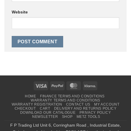
Website
Visa
PayPal
MasterCard
Klarna
HOME
FINANCE TERMS AND CONDITIONS
WARRANTY TERMS AND CONDITIONS
WARRANTY REGISTRATION
CONTACT US
MY ACCOUNT
CHECKOUT
CART
DELIVERY AND RETURNS POLICY
DOWNLOAD OUR CATALOGUE
PRIVACY POLICY
NEWSLETTER
SHOP
METZ TOOLS
F P Trading Ltd Unit 6, Corringham Road , Industrial Estate,