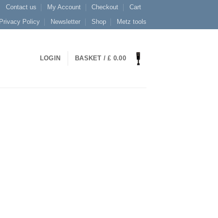
Contact us
My Account
Checkout
Cart
Privacy Policy
Newsletter
Shop
Metz tools
LOGIN
BASKET /
£
0.00