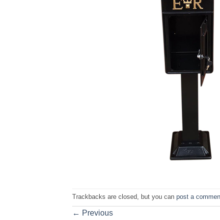
Trackbacks are closed, but you can
post a commen
←
Previous