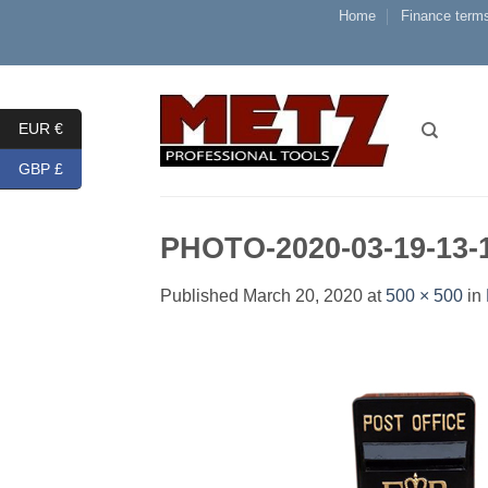
Skip
Home
Finance terms
to
content
EUR €
GBP £
PHOTO-2020-03-19-13-
Published
March 20, 2020
at
500 × 500
in