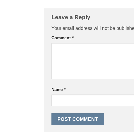
Leave a Reply
Your email address will not be publish
Comment
*
Name
*