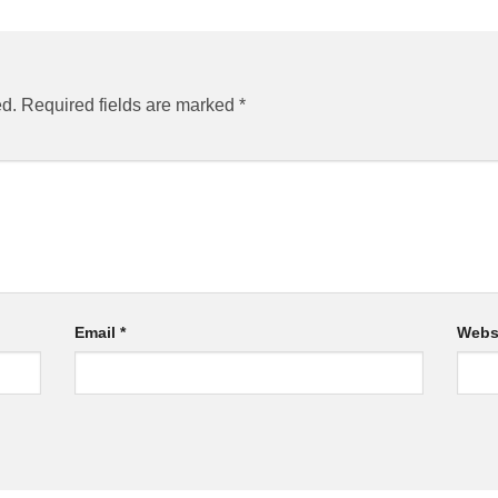
ed.
Required fields are marked
*
Email
*
Webs