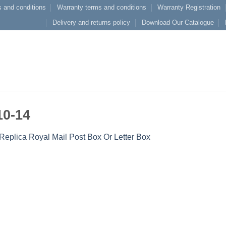
 and conditions
Warranty terms and conditions
Warranty Registration
Delivery and returns policy
Download Our Catalogue
10-14
Replica Royal Mail Post Box Or Letter Box