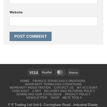
Website
Visa
PayPal
MasterCard
Klarna
HOME
FINANCE TERMS AND CONDITIONS
WARRANTY TERMS AND CONDITIONS
WARRANTY REGISTRATION
CONTACT US
MY ACCOUNT
CHECKOUT
CART
DELIVERY AND RETURNS POLICY
DOWNLOAD OUR CATALOGUE
PRIVACY POLICY
NEWSLETTER
SHOP
METZ TOOLS
F P Trading Ltd Unit 6, Corringham Road , Industrial Estate,