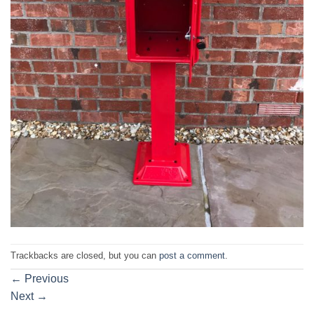
Trackbacks are closed, but you can
post a comment
.
←
Previous
Next
→