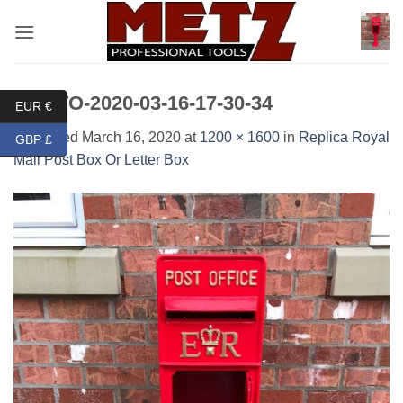
Skip
to
content
PHOTO-2020-03-16-17-30-34
EUR €
Published
March 16, 2020
at
1200 × 1600
in
Replica Royal
GBP £
Mail Post Box Or Letter Box