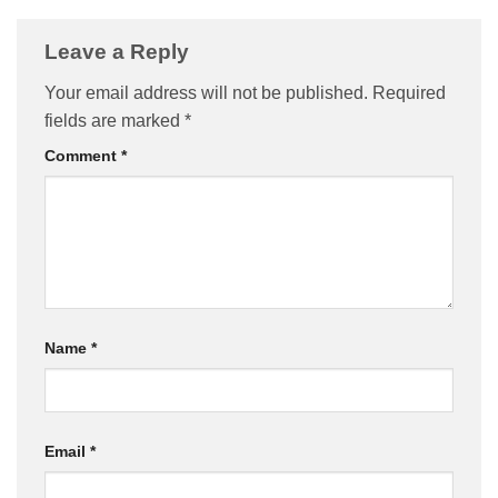
Leave a Reply
Your email address will not be published.
Required
fields are marked
*
Comment
*
Name
*
Email
*