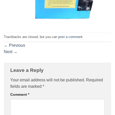
Trackbacks are closed, but you can
post a comment
.
←
Previous
Next
→
Leave a Reply
Your email address will not be published.
Required
fields are marked
*
Comment
*