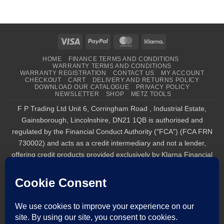
Visa
PayPal
MasterCard
Klarna
HOME
FINANCE TERMS AND CONDITIONS
WARRANTY TERMS AND CONDITIONS
WARRANTY REGISTRATION
CONTACT US
MY ACCOUNT
CHECKOUT
CART
DELIVERY AND RETURNS POLICY
DOWNLOAD OUR CATALOGUE
PRIVACY POLICY
NEWSLETTER
SHOP
METZ TOOLS
F P Trading Ltd Unit 6, Corringham Road , Industrial Estate,
Gainsborough, Lincolnshire, DN21 1QB is authorised and
regulated by the Financial Conduct Authority ("FCA") (FCA FRN
730002) and acts as a credit intermediary and not a lender,
offering credit products provided exclusively by Klarna Financial
Services UK Limited (company number 14290857), which is
authorised and regulated by the FCA by the FCA for carrying out
regulated consumer credit activities (firm reference number
987889), and for the provision of payment services under the
Payment Services Regulations 2017 (firm reference number
1021834). Finance is only available to permanent UK residents