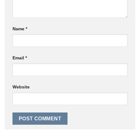
Name
*
Email
*
Website