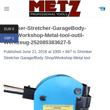
Skip
to
content
Shrinker-Stretcher-GarageBody-
EUR €
ShopWorkshop-Metal-tool-outil-
GBP £
Werkzeug-252085383627-5
Published
June 21, 2016
at
1000 × 667
in
Shrinker
Stretcher Garage/Body Shop/Workshop Metal tool