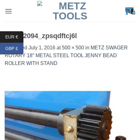
Skip
to
content
DSC02094_zpsqdftcj6l
EUR €
Published
July 1, 2016
at
500 × 500
in
METZ SWAGER
GBP £
ROTARY 18″ METAL STEEL TOOL JENNY BEAD
ROLLER WITH STAND