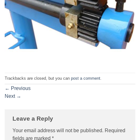
Trackbacks are closed, but you can
post a comment
.
←
Previous
Next
→
Leave a Reply
Your email address will not be published.
Required
fields are marked
*