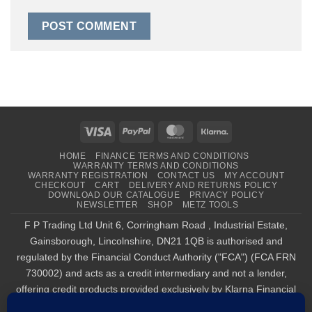
Visa
PayPal
MasterCard
Klarna
HOME
FINANCE TERMS AND CONDITIONS
WARRANTY TERMS AND CONDITIONS
WARRANTY REGISTRATION
CONTACT US
MY ACCOUNT
CHECKOUT
CART
DELIVERY AND RETURNS POLICY
DOWNLOAD OUR CATALOGUE
PRIVACY POLICY
NEWSLETTER
SHOP
METZ TOOLS
F P Trading Ltd Unit 6, Corringham Road , Industrial Estate,
Gainsborough, Lincolnshire, DN21 1QB is authorised and
regulated by the Financial Conduct Authority ("FCA") (FCA FRN
730002) and acts as a credit intermediary and not a lender,
offering credit products provided exclusively by Klarna Financial
Services UK Limited (company number 14290857), which is