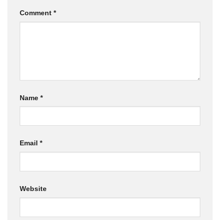
Comment
*
Name
*
Email
*
Website