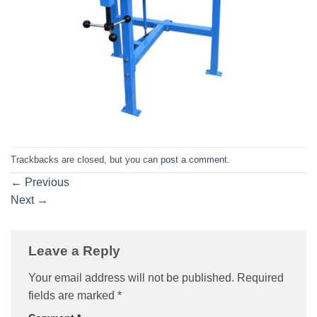
Trackbacks are closed, but you can
post a comment
.
←
Previous
Next
→
Leave a Reply
Your email address will not be published.
Required
fields are marked
*