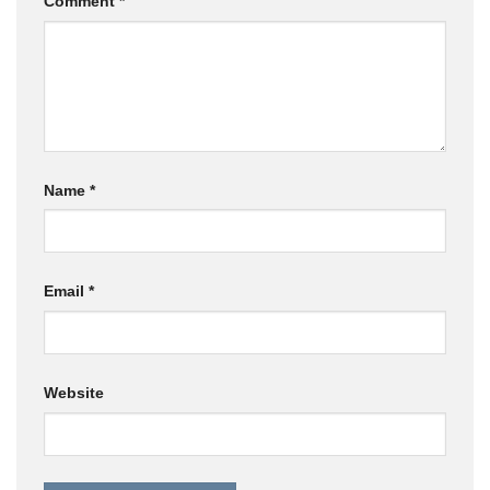
Comment
*
Name
*
Email
*
Website