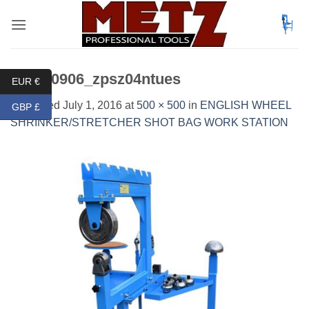
Skip
to
content
DSC_0906_zpsz04ntues
EUR €
Published
July 1, 2016
at
500 × 500
in
ENGLISH WHEEL
GBP £
SHRINKER/STRETCHER SHOT BAG WORK STATION