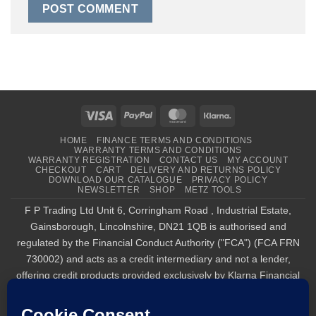
Visa
PayPal
MasterCard
Klarna
HOME
FINANCE TERMS AND CONDITIONS
WARRANTY TERMS AND CONDITIONS
WARRANTY REGISTRATION
CONTACT US
MY ACCOUNT
CHECKOUT
CART
DELIVERY AND RETURNS POLICY
DOWNLOAD OUR CATALOGUE
PRIVACY POLICY
NEWSLETTER
SHOP
METZ TOOLS
F P Trading Ltd Unit 6, Corringham Road , Industrial Estate,
Gainsborough, Lincolnshire, DN21 1QB is authorised and
regulated by the Financial Conduct Authority ("FCA") (FCA FRN
730002) and acts as a credit intermediary and not a lender,
offering credit products provided exclusively by Klarna Financial
Services UK Limited (company number 14290857), which is
authorised and regulated by the FCA by the FCA for carrying out