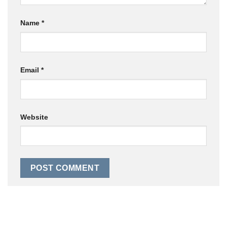
Name
*
Email
*
Website