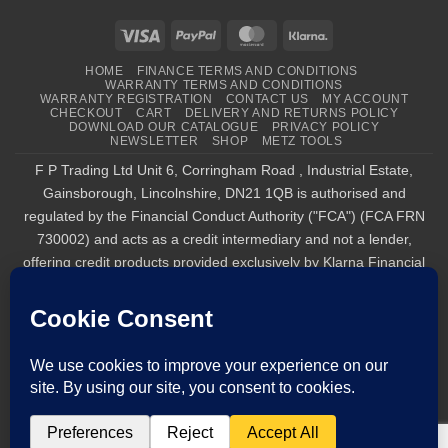
Visa
PayPal
MasterCard
Klarna
HOME
FINANCE TERMS AND CONDITIONS
WARRANTY TERMS AND CONDITIONS
WARRANTY REGISTRATION
CONTACT US
MY ACCOUNT
CHECKOUT
CART
DELIVERY AND RETURNS POLICY
DOWNLOAD OUR CATALOGUE
PRIVACY POLICY
NEWSLETTER
SHOP
METZ TOOLS
F P Trading Ltd Unit 6, Corringham Road , Industrial Estate,
Gainsborough, Lincolnshire, DN21 1QB is authorised and
regulated by the Financial Conduct Authority ("FCA") (FCA FRN
730002) and acts as a credit intermediary and not a lender,
offering credit products provided exclusively by Klarna Financial
Services UK Limited (company number 14290857), which is
authorised and regulated by the FCA by the FCA for carrying out
regulated consumer credit activities (firm reference number
987889), and for the provision of payment services under the
Payment Services Regulations 2017 (firm reference number
1021834). Finance is only available to permanent UK residents
aged 18+, subject to status, T&Cs apply. Klarna.com/uk/terms-
and-conditions. Tel : 01427 611 717