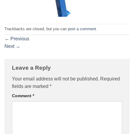
Trackbacks are closed, but you can
post a comment
.
←
Previous
Next
→
Leave a Reply
Your email address will not be published.
Required
fields are marked
*
Comment
*