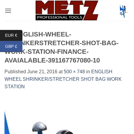
Skip
to
content
51-ENGLISH-WHEEL-
EUR €
SHRINKERSTRETCHER-SHOT-BAG-
GBP £
WORK-STATION-FINANCE-
AVAIALABLE-391167767080-10
Published
June 21, 2016
at
500 × 748
in
ENGLISH
WHEEL SHRINKER/STRETCHER SHOT BAG WORK
STATION