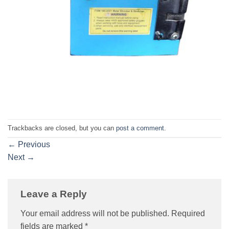
Trackbacks are closed, but you can
post a comment
.
←
Previous
Next
→
Leave a Reply
Your email address will not be published.
Required
fields are marked
*