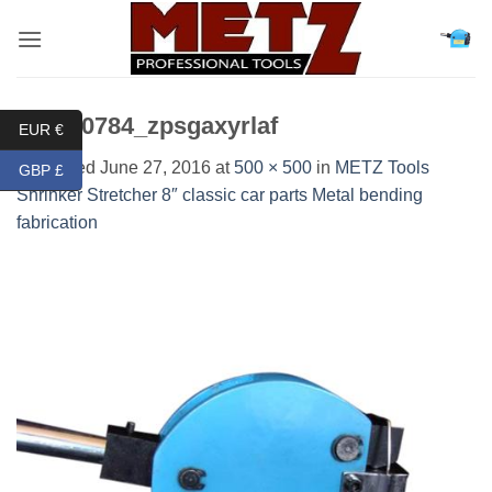
Skip
to
content
DSC00784_zpsgaxyrlaf
EUR €
Published
June 27, 2016
at
500 × 500
in
METZ Tools
GBP £
Shrinker Stretcher 8″ classic car parts Metal bending
fabrication