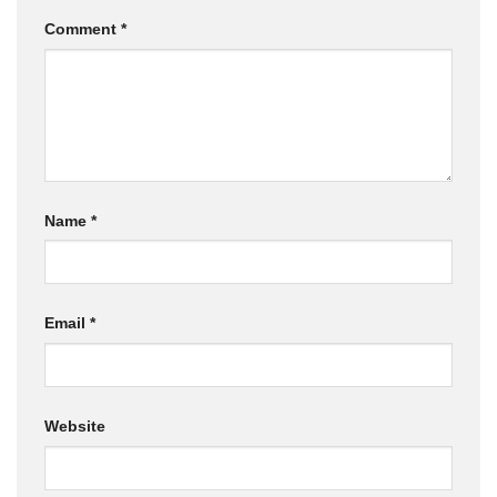
Comment
*
Name
*
Email
*
Website