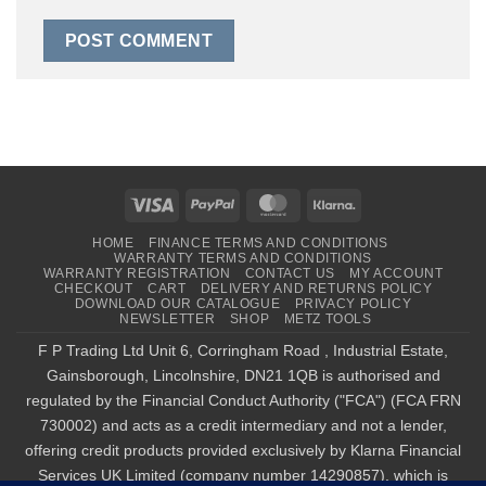
Visa
PayPal
MasterCard
Klarna
HOME
FINANCE TERMS AND CONDITIONS
WARRANTY TERMS AND CONDITIONS
WARRANTY REGISTRATION
CONTACT US
MY ACCOUNT
CHECKOUT
CART
DELIVERY AND RETURNS POLICY
DOWNLOAD OUR CATALOGUE
PRIVACY POLICY
NEWSLETTER
SHOP
METZ TOOLS
F P Trading Ltd Unit 6, Corringham Road , Industrial Estate,
Gainsborough, Lincolnshire, DN21 1QB is authorised and
regulated by the Financial Conduct Authority ("FCA") (FCA FRN
730002) and acts as a credit intermediary and not a lender,
offering credit products provided exclusively by Klarna Financial
Services UK Limited (company number 14290857), which is