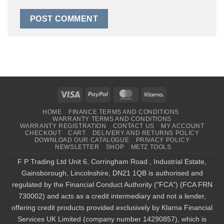
Visa
PayPal
MasterCard
Klarna
HOME
FINANCE TERMS AND CONDITIONS
WARRANTY TERMS AND CONDITIONS
WARRANTY REGISTRATION
CONTACT US
MY ACCOUNT
CHECKOUT
CART
DELIVERY AND RETURNS POLICY
DOWNLOAD OUR CATALOGUE
PRIVACY POLICY
NEWSLETTER
SHOP
METZ TOOLS
F P Trading Ltd Unit 6, Corringham Road , Industrial Estate,
Gainsborough, Lincolnshire, DN21 1QB is authorised and
regulated by the Financial Conduct Authority ("FCA") (FCA FRN
730002) and acts as a credit intermediary and not a lender,
offering credit products provided exclusively by Klarna Financial
Services UK Limited (company number 14290857), which is