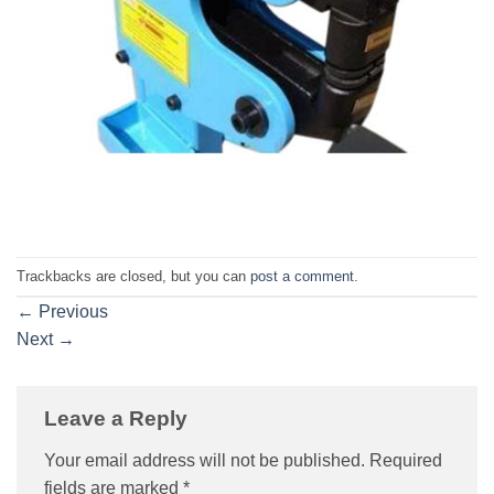
Trackbacks are closed, but you can
post a comment
.
←
Previous
Next
→
Leave a Reply
Your email address will not be published.
Required
fields are marked
*