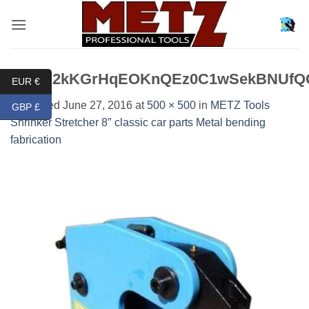
Skip
to
content
BpYQ2kKGrHqEOKnQEz0C1wSekBNUfQCE
EUR €
Published
June 27, 2016
at
500 × 500
in
METZ Tools
GBP £
Shrinker Stretcher 8″ classic car parts Metal bending
fabrication