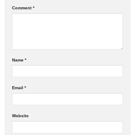
Comment
*
Name
*
Email
*
Website