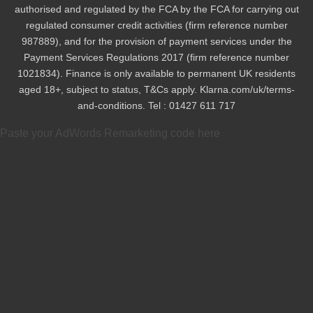
authorised and regulated by the FCA by the FCA for carrying out
regulated consumer credit activities (firm reference number
987889), and for the provision of payment services under the
Payment Services Regulations 2017 (firm reference number
1021834). Finance is only available to permanent UK residents
aged 18+, subject to status, T&Cs apply. Klarna.com/uk/terms-
and-conditions. Tel : 01427 611 717
Paste your AdWords Remarketing code here