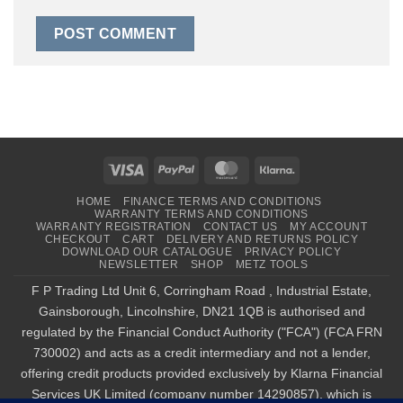
Visa
PayPal
MasterCard
Klarna
HOME
FINANCE TERMS AND CONDITIONS
WARRANTY TERMS AND CONDITIONS
WARRANTY REGISTRATION
CONTACT US
MY ACCOUNT
CHECKOUT
CART
DELIVERY AND RETURNS POLICY
DOWNLOAD OUR CATALOGUE
PRIVACY POLICY
NEWSLETTER
SHOP
METZ TOOLS
F P Trading Ltd Unit 6, Corringham Road , Industrial Estate,
Gainsborough, Lincolnshire, DN21 1QB is authorised and
regulated by the Financial Conduct Authority ("FCA") (FCA FRN
730002) and acts as a credit intermediary and not a lender,
offering credit products provided exclusively by Klarna Financial
Services UK Limited (company number 14290857), which is