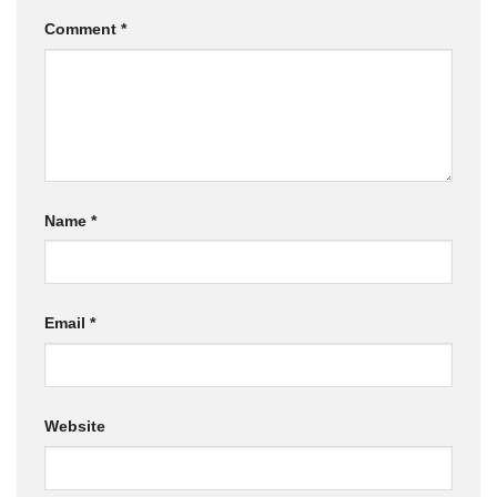
Comment
*
Name
*
Email
*
Website