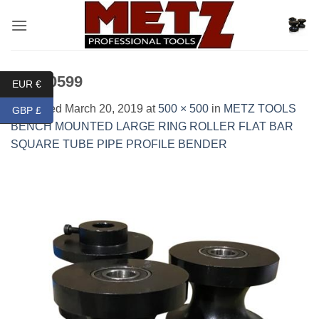
Skip
to
content
IMG_0599
EUR €
Published
March 20, 2019
at
500 × 500
in
METZ TOOLS
GBP £
BENCH MOUNTED LARGE RING ROLLER FLAT BAR
SQUARE TUBE PIPE PROFILE BENDER