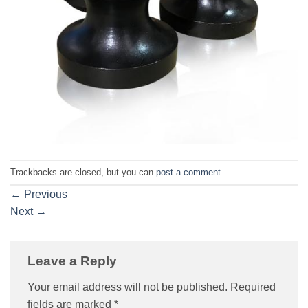
Trackbacks are closed, but you can
post a comment
.
←
Previous
Next
→
Leave a Reply
Your email address will not be published.
Required
fields are marked
*