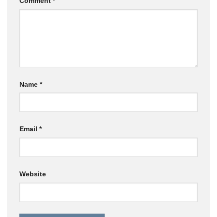
Comment
*
Name
*
Email
*
Website