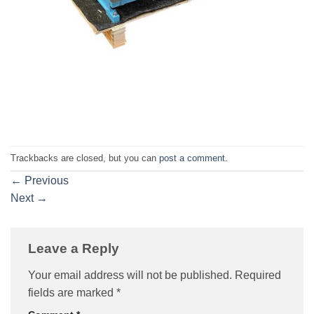
Trackbacks are closed, but you can
post a comment
.
←
Previous
Next
→
Leave a Reply
Your email address will not be published.
Required
fields are marked
*