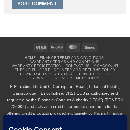
Visa
PayPal
MasterCard
Klarna
HOME
FINANCE TERMS AND CONDITIONS
WARRANTY TERMS AND CONDITIONS
WARRANTY REGISTRATION
CONTACT US
MY ACCOUNT
CHECKOUT
CART
DELIVERY AND RETURNS POLICY
DOWNLOAD OUR CATALOGUE
PRIVACY POLICY
NEWSLETTER
SHOP
METZ TOOLS
F P Trading Ltd Unit 6, Corringham Road , Industrial Estate,
Gainsborough, Lincolnshire, DN21 1QB is authorised and
regulated by the Financial Conduct Authority ("FCA") (FCA FRN
730002) and acts as a credit intermediary and not a lender,
offering credit products provided exclusively by Klarna Financial
Services UK Limited (company number 14290857), which is
authorised and regulated by the FCA by the FCA for carrying out