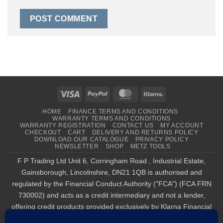
Visa
PayPal
MasterCard
Klarna
HOME
FINANCE TERMS AND CONDITIONS
WARRANTY TERMS AND CONDITIONS
WARRANTY REGISTRATION
CONTACT US
MY ACCOUNT
CHECKOUT
CART
DELIVERY AND RETURNS POLICY
DOWNLOAD OUR CATALOGUE
PRIVACY POLICY
NEWSLETTER
SHOP
METZ TOOLS
F P Trading Ltd Unit 6, Corringham Road , Industrial Estate,
Gainsborough, Lincolnshire, DN21 1QB is authorised and
regulated by the Financial Conduct Authority ("FCA") (FCA FRN
730002) and acts as a credit intermediary and not a lender,
offering credit products provided exclusively by Klarna Financial
Services UK Limited (company number 14290857), which is