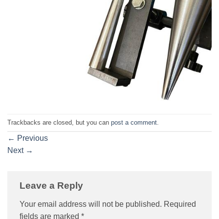
Trackbacks are closed, but you can
post a comment
.
←
Previous
Next
→
Leave a Reply
Your email address will not be published.
Required
fields are marked
*