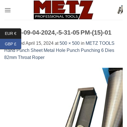
Skip
to
content
Photo-09-04-2024,-5-31-05 PM-(15)-01
EUR €
Published
April 15, 2024
at
500 × 500
in
METZ TOOLS
GBP £
Hand Punch Sheet Metal Hole Punch Punching 6 Dies
82mm Throat Roper