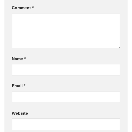
Comment
*
Name
*
Email
*
Website