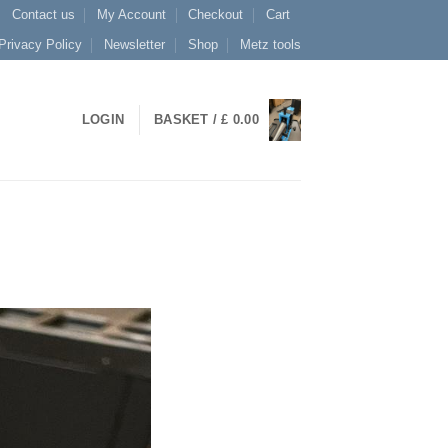
Contact us
My Account
Checkout
Cart
Privacy Policy
Newsletter
Shop
Metz tools
LOGIN
BASKET /
£
0.00