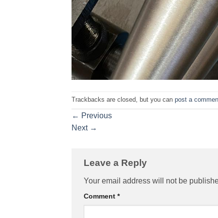
Trackbacks are closed, but you can
post a commen
←
Previous
Next
→
Leave a Reply
Your email address will not be publish
Comment
*