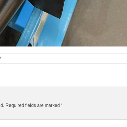
t
.
ed.
Required fields are marked
*