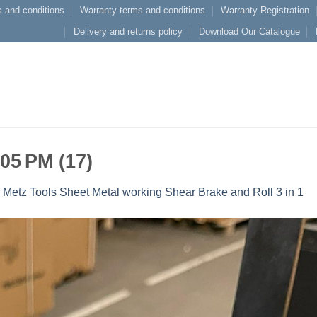
 and conditions
Warranty terms and conditions
Warranty Registration
Delivery and returns policy
Download Our Catalogue
 05 PM (17)
n
Metz Tools Sheet Metal working Shear Brake and Roll 3 in 1