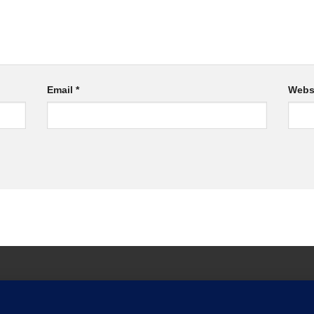
Email
*
Webs
ARRANTY TERMS AND CONDITIONS
WARRANTY REGISTRATION
CON
 OUR CATALOGUE
PRIVACY POLICY
NEWSLETTER
SHOP
METZ 