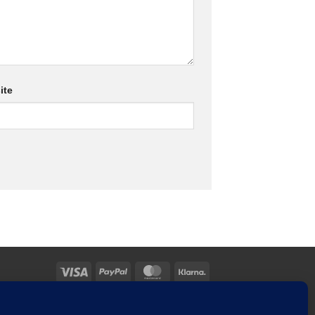
ite
Visa
PayPal
MasterCard
Klarna
TACT US
MY ACCOUNT
CHECKOUT
CART
TOOLS