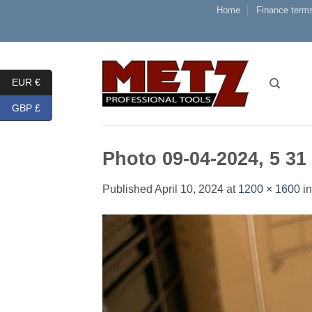
Skip
Home
Finance terms
to
content
EUR €
GBP £
Photo 09-04-2024, 5 31
Published
April 10, 2024
at
1200 × 1600
i