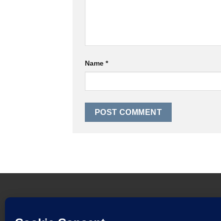
Name
*
HOME
FINANCE TERMS AND CONDITIONS
W
DELIVERY AND RETURNS POLICY
DOWNLOAD