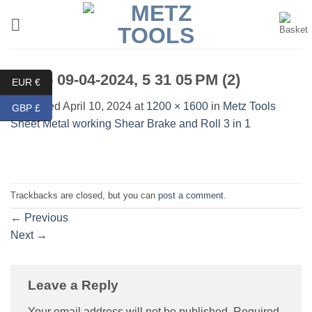
Skip
to
content
Photo 09-04-2024, 5 31 05 PM (2)
EUR €
Published
April 10, 2024
at
1200 × 1600
in
Metz Tools
GBP £
Sheet Metal working Shear Brake and Roll 3 in 1
Trackbacks are closed, but you can
post a comment
.
←
Previous
Next
→
Leave a Reply
Your email address will not be published.
Required