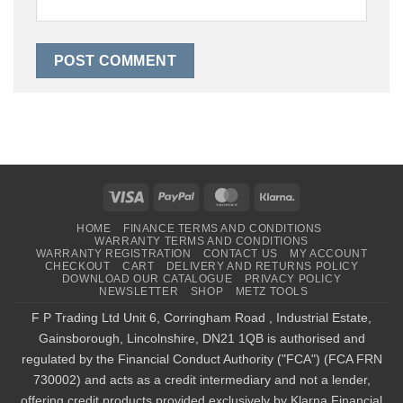
Visa
PayPal
MasterCard
Klarna
HOME
FINANCE TERMS AND CONDITIONS
WARRANTY TERMS AND CONDITIONS
WARRANTY REGISTRATION
CONTACT US
MY ACCOUNT
CHECKOUT
CART
DELIVERY AND RETURNS POLICY
DOWNLOAD OUR CATALOGUE
PRIVACY POLICY
NEWSLETTER
SHOP
METZ TOOLS
F P Trading Ltd Unit 6, Corringham Road , Industrial Estate,
Gainsborough, Lincolnshire, DN21 1QB is authorised and
regulated by the Financial Conduct Authority ("FCA") (FCA FRN
730002) and acts as a credit intermediary and not a lender,
offering credit products provided exclusively by Klarna Financial