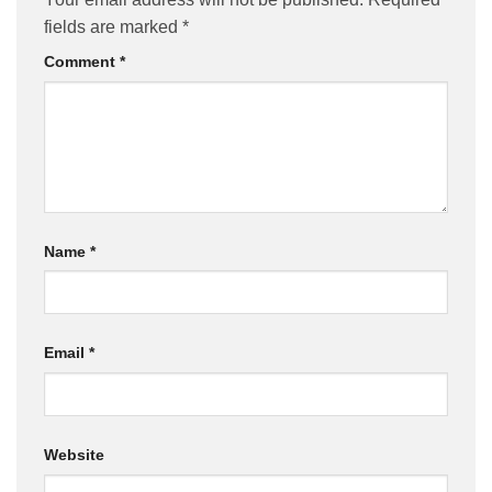
fields are marked
*
Comment
*
Name
*
Email
*
Website