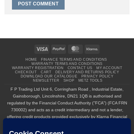
Visa
PayPal
MasterCard
Klarna
HOME
FINANCE TERMS AND CONDITIONS
WARRANTY TERMS AND CONDITIONS
WARRANTY REGISTRATION
CONTACT US
MY ACCOUNT
CHECKOUT
CART
DELIVERY AND RETURNS POLICY
DOWNLOAD OUR CATALOGUE
PRIVACY POLICY
NEWSLETTER
SHOP
METZ TOOLS
F P Trading Ltd Unit 6, Corringham Road , Industrial Estate,
Gainsborough, Lincolnshire, DN21 1QB is authorised and
regulated by the Financial Conduct Authority ("FCA") (FCA FRN
730002) and acts as a credit intermediary and not a lender,
offering credit products provided exclusively by Klarna Financial
Services UK Limited (company number 14290857), which is
authorised and regulated by the FCA by the FCA for carrying out