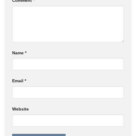
Comment
*
Name
*
Email
*
Website