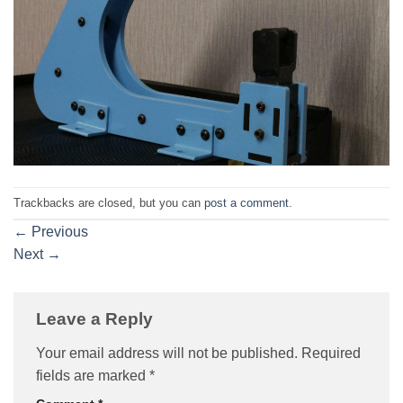
Trackbacks are closed, but you can
post a comment
.
←
Previous
Next
→
Leave a Reply
Your email address will not be published.
Required
fields are marked
*