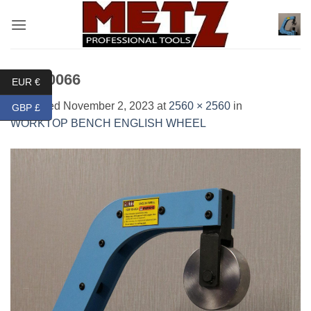
Skip
to
content
IMG_0066
EUR €
Published
November 2, 2023
at
2560 × 2560
in
GBP £
WORKTOP BENCH ENGLISH WHEEL