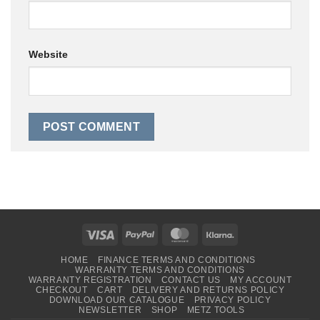
Website
Visa
PayPal
MasterCard
Klarna
HOME
FINANCE TERMS AND CONDITIONS
WARRANTY TERMS AND CONDITIONS
WARRANTY REGISTRATION
CONTACT US
MY ACCOUNT
CHECKOUT
CART
DELIVERY AND RETURNS POLICY
DOWNLOAD OUR CATALOGUE
PRIVACY POLICY
NEWSLETTER
SHOP
METZ TOOLS