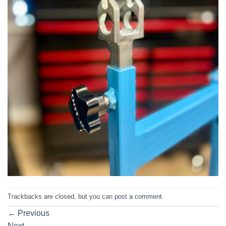
Trackbacks are closed, but you can
post a comment
.
←
Previous
Next
→