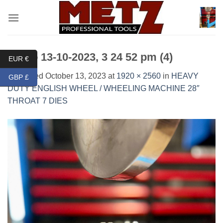
Skip
to
content
Photo 13-10-2023, 3 24 52 pm (4)
EUR €
Published
October 13, 2023
at
1920 × 2560
in
HEAVY
GBP £
DUTY ENGLISH WHEEL / WHEELING MACHINE 28″
THROAT 7 DIES