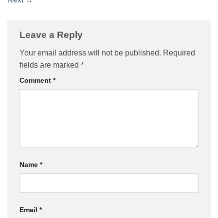
Leave a Reply
Your email address will not be published.
Required
fields are marked
*
Comment
*
Name
*
Email
*