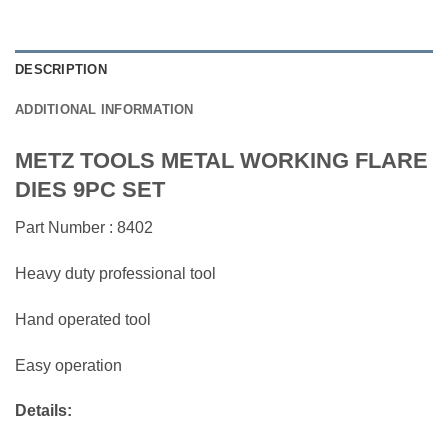
DESCRIPTION
ADDITIONAL INFORMATION
METZ TOOLS METAL WORKING FLARE
DIES 9PC SET
Part Number : 8402
Heavy duty professional tool
Hand operated tool
Easy operation
Details: