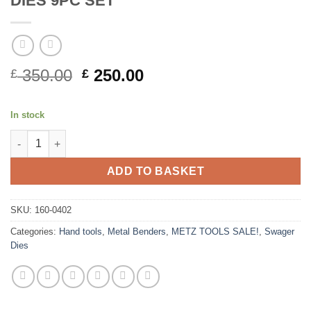
DIES 9PC SET
Original
Current
350.00
250.00
£
£
price
price
was:
is:
In stock
£ 350.00.
£ 250.00.
METZ TOOLS METAL WORKING FLARE DIES 9PC SET quantity
ADD TO BASKET
SKU:
160-0402
Categories:
Hand tools
,
Metal Benders
,
METZ TOOLS SALE!
,
Swager
Dies