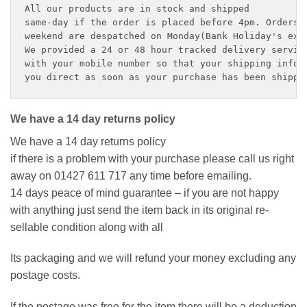
All our products are in stock and shipped 

same-day if the order is placed before 4pm. Orders p
weekend are despatched on Monday(Bank Holiday's exce
We provided a 24 or 48 hour tracked delivery service
with your mobile number so that your shipping inform
you direct as soon as your purchase has been shippe
We have a 14 day returns policy
We have a 14 day returns policy
if there is a problem with your purchase please call us right
away on 01427 611 717 any time before emailing.
14 days peace of mind guarantee – if you are not happy
with anything just send the item back in its original re-
sellable condition along with all
Its packaging and we will refund your money excluding any
postage costs.
If the postage was free for the item there will be a deduction