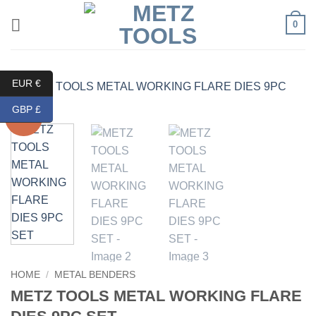
Skip
0
to
content
EUR €
GBP £
Sale!
HOME
/
METAL BENDERS
METZ TOOLS METAL WORKING FLARE