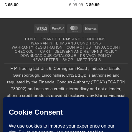
Original
Current
£
65.00
£
99.99
£
89.99
price
price
was:
is:
£ 99.99.
£ 89.99.
Visa
PayPal
MasterCard
Klarna
HOME
FINANCE TERMS AND CONDITIONS
WARRANTY TERMS AND CONDITIONS
WARRANTY REGISTRATION
CONTACT US
MY ACCOUNT
CHECKOUT
CART
DELIVERY AND RETURNS POLICY
DOWNLOAD OUR CATALOGUE
PRIVACY POLICY
NEWSLETTER
SHOP
METZ TOOLS
F P Trading Ltd Unit 6, Corringham Road , Industrial Estate,
Gainsborough, Lincolnshire, DN21 1QB is authorised and
regulated by the Financial Conduct Authority ("FCA") (FCA FRN
730002) and acts as a credit intermediary and not a lender,
offering credit products provided exclusively by Klarna Financial
Services UK Limited (company number 14290857), which is
authorised and regulated by the FCA by the FCA for carrying out
regulated consumer credit activities (firm reference number
987889), and for the provision of payment services under the
Payment Services Regulations 2017 (firm reference number