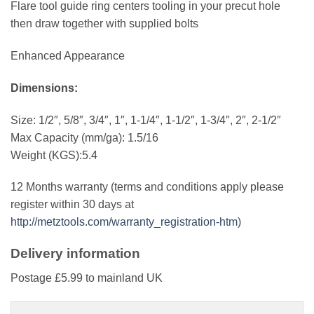
Flare tool guide ring centers tooling in your precut hole
then draw together with supplied bolts
Enhanced Appearance
Dimensions:
Size: 1/2″, 5/8″, 3/4″, 1″, 1-1/4″, 1-1/2″, 1-3/4″, 2″, 2-1/2″
Max Capacity (mm/ga): 1.5/16
Weight (KGS):5.4
12 Months warranty (terms and conditions apply please
register within 30 days at
http://metztools.com/warranty_registration-htm)
Delivery information
Postage £5.99 to mainland UK