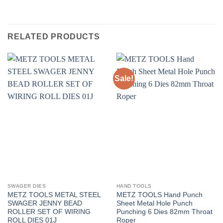
RELATED PRODUCTS
Sale!
SWAGER DIES
HAND TOOLS
METZ TOOLS METAL STEEL
METZ TOOLS Hand Punch
SWAGER JENNY BEAD
Sheet Metal Hole Punch
ROLLER SET OF WIRING
Punching 6 Dies 82mm Throat
ROLL DIES 01J
Roper