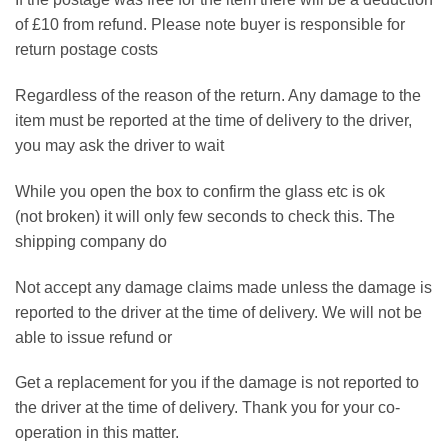
of £10 from refund. Please note buyer is responsible for
return postage costs
Regardless of the reason of the return. Any damage to the
item must be reported at the time of delivery to the driver,
you may ask the driver to wait
While you open the box to confirm the glass etc is ok
(not broken) it will only few seconds to check this. The
shipping company do
Not accept any damage claims made unless the damage is
reported to the driver at the time of delivery. We will not be
able to issue refund or
Get a replacement for you if the damage is not reported to
the driver at the time of delivery. Thank you for your co-
operation in this matter.