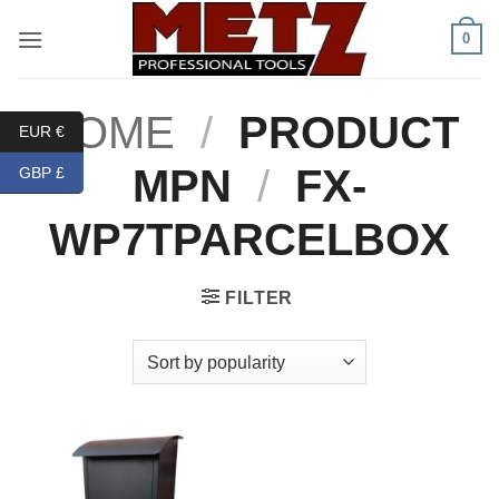
Skip
0
to
content
HOME
/
PRODUCT
EUR €
MPN
/
FX-
GBP £
WP7TPARCELBOX
FILTER