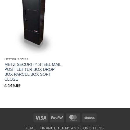
LETTER BOXES
METZ SECURITY STEEL MAIL
POST LETTER BOX DROP
BOX PARCEL BOX SOFT
CLOSE
£
149.99
Visa
PayPal
MasterCard
Klarna
HOME
FINANCE TERMS AND CONDITIONS