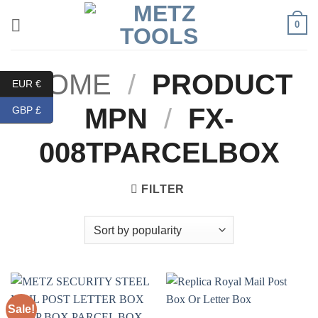
Skip
0
to
content
HOME
/
PRODUCT
EUR €
MPN
/
FX-
GBP £
008TPARCELBOX
FILTER
Sale!