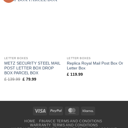
LETTER BOXES
LETTER BOXES
METZ SECURITY STEEL MAIL
Replica Royal Mail Post Box Or
POST LETTER BOX DROP
Letter Box
BOX PARCEL BOX
£
119.99
Original
Current
£
139.99
£
79.99
price
price
was:
is:
£ 139.99.
£ 79.99.
Visa
PayPal
MasterCard
Klarna
HOME
FINANCE TERMS AND CONDITIONS
WARRANTY TERMS AND CONDITIONS