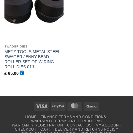
SWAGER DIES
METZ TOOLS METAL STEEL
SWAGER JENNY BEAD
ROLLER SET OF WIRING
ROLL DIES 01J
£
65.00
Visa
PayPal
MasterCard
Klarna
HOME
FINANCE TERMS AND CONDITIONS
WARRANTY TERMS AND CONDITIONS
WARRANTY REGISTRATION
CONTACT US
MY ACCOUNT
CHECKOUT
CART
DELIVERY AND RETURNS POLICY